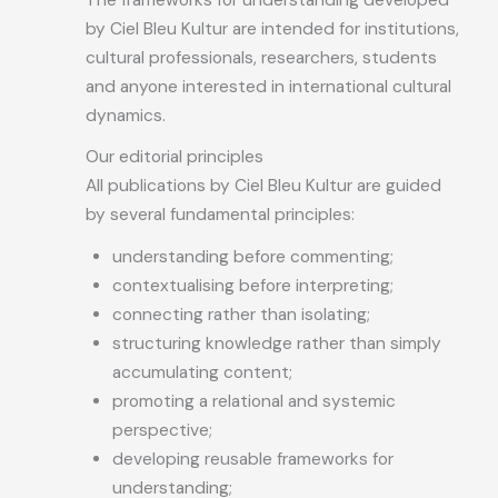
by Ciel Bleu Kultur are intended for institutions,
cultural professionals, researchers, students
and anyone interested in international cultural
dynamics.
Our editorial principles
All publications by Ciel Bleu Kultur are guided
by several fundamental principles:
understanding before commenting;
contextualising before interpreting;
connecting rather than isolating;
structuring knowledge rather than simply
accumulating content;
promoting a relational and systemic
perspective;
developing reusable frameworks for
understanding;