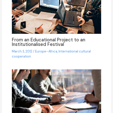
From an Educational Project to an
Institutionalised Festival
March 3, 2012
/
Europe–Africa
,
International cultural
cooperation