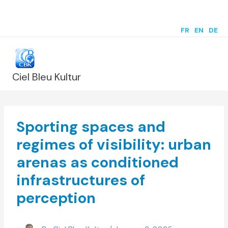
Skip
to
FR
|
EN
|
DE
content
Ciel Bleu Kultur
Sporting spaces and
regimes of visibility: urban
arenas as conditioned
infrastructures of
perception