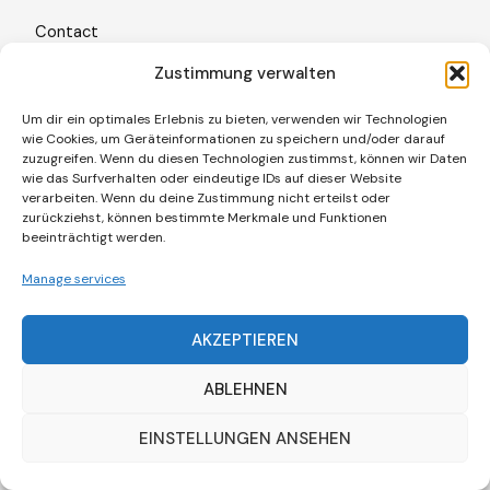
Contact
Freiburg im Breisgau · Germany
Zustimmung verwalten
+49 (0)761 887 86 209
Um dir ein optimales Erlebnis zu bieten, verwenden wir Technologien
wie Cookies, um Geräteinformationen zu speichern und/oder darauf
contact@cielbleukultur.com
zuzugreifen. Wenn du diesen Technologien zustimmst, können wir Daten
wie das Surfverhalten oder eindeutige IDs auf dieser Website
verarbeiten. Wenn du deine Zustimmung nicht erteilst oder
Legal Information
zurückziehst, können bestimmte Merkmale und Funktionen
Legal Notice
beeinträchtigt werden.
Privacy Policy
Manage services
Cookie Policy (EU)
AKZEPTIEREN
ABLEHNEN
EINSTELLUNGEN ANSEHEN
© 2026 Ciel Bleu Kultur
. All rights reserved.