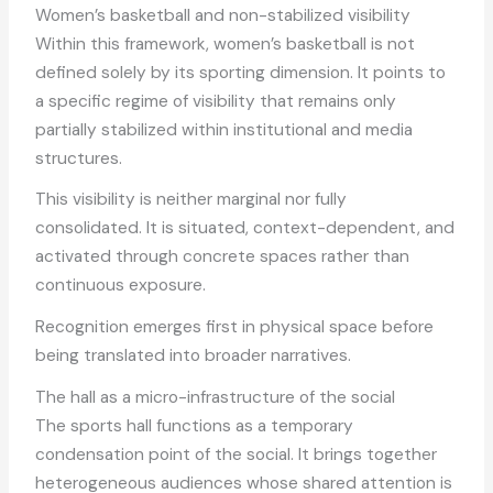
Women’s basketball and non-stabilized visibility
Within this framework, women’s basketball is not
defined solely by its sporting dimension. It points to
a specific regime of visibility that remains only
partially stabilized within institutional and media
structures.
This visibility is neither marginal nor fully
consolidated. It is situated, context-dependent, and
activated through concrete spaces rather than
continuous exposure.
Recognition emerges first in physical space before
being translated into broader narratives.
The hall as a micro-infrastructure of the social
The sports hall functions as a temporary
condensation point of the social. It brings together
heterogeneous audiences whose shared attention is