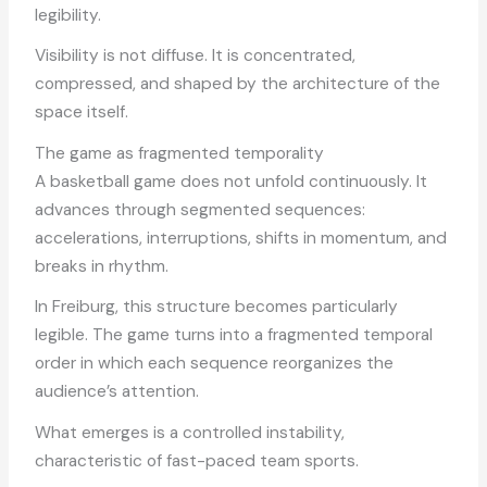
legibility.
Visibility is not diffuse. It is concentrated,
compressed, and shaped by the architecture of the
space itself.
The game as fragmented temporality
A basketball game does not unfold continuously. It
advances through segmented sequences:
accelerations, interruptions, shifts in momentum, and
breaks in rhythm.
In Freiburg, this structure becomes particularly
legible. The game turns into a fragmented temporal
order in which each sequence reorganizes the
audience’s attention.
What emerges is a controlled instability,
characteristic of fast-paced team sports.