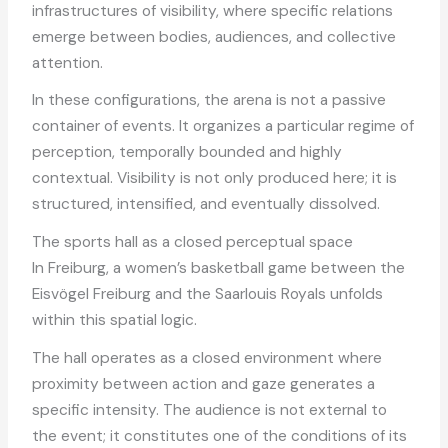
infrastructures of visibility, where specific relations
emerge between bodies, audiences, and collective
attention.
In these configurations, the arena is not a passive
container of events. It organizes a particular regime of
perception, temporally bounded and highly
contextual. Visibility is not only produced here; it is
structured, intensified, and eventually dissolved.
The sports hall as a closed perceptual space
In Freiburg, a women’s basketball game between the
Eisvögel Freiburg and the Saarlouis Royals unfolds
within this spatial logic.
The hall operates as a closed environment where
proximity between action and gaze generates a
specific intensity. The audience is not external to
the event; it constitutes one of the conditions of its