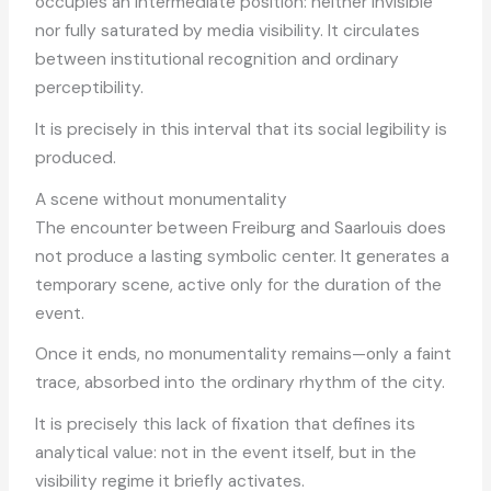
occupies an intermediate position: neither invisible
nor fully saturated by media visibility. It circulates
between institutional recognition and ordinary
perceptibility.
It is precisely in this interval that its social legibility is
produced.
A scene without monumentality
The encounter between Freiburg and Saarlouis does
not produce a lasting symbolic center. It generates a
temporary scene, active only for the duration of the
event.
Once it ends, no monumentality remains—only a faint
trace, absorbed into the ordinary rhythm of the city.
It is precisely this lack of fixation that defines its
analytical value: not in the event itself, but in the
visibility regime it briefly activates.