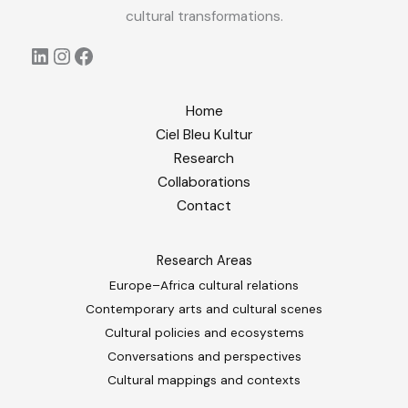
cultural transformations.
LinkedIn
Instagram
Facebook
Home
Ciel Bleu Kultur
Research
Collaborations
Contact
Research Areas
Europe–Africa cultural relations
Contemporary arts and cultural scenes
Cultural policies and ecosystems
Conversations and perspectives
Cultural mappings and contexts