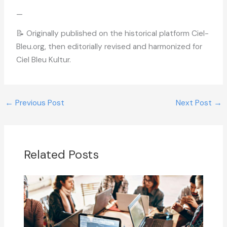
—
📝 Originally published on the historical platform Ciel-
Bleu.org, then editorially revised and harmonized for
Ciel Bleu Kultur.
←
Previous Post
Next Post
→
Related Posts