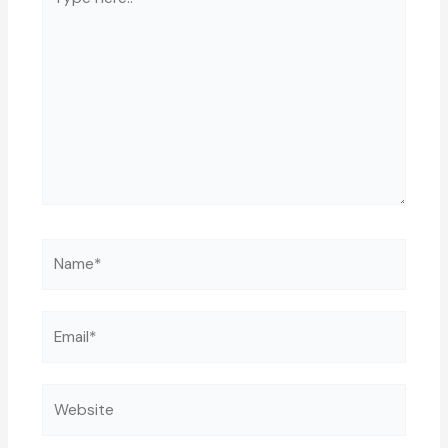
here..
Name*
Email*
Website