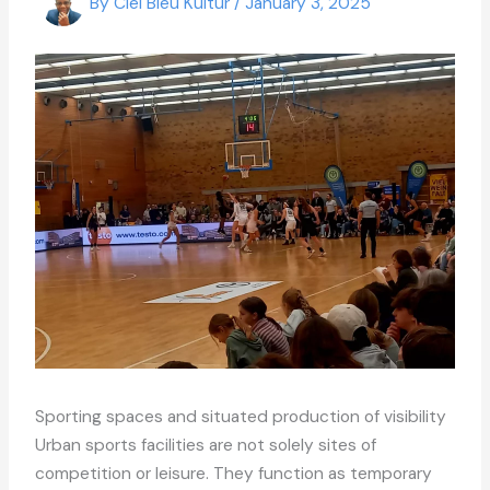
By
Ciel Bleu Kultur
/
January 3, 2025
Sporting spaces and situated production of visibility
Urban sports facilities are not solely sites of
competition or leisure. They function as temporary