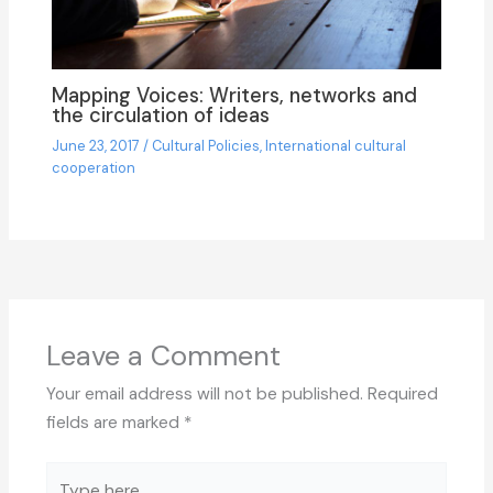
Mapping Voices: Writers, networks and
the circulation of ideas
June 23, 2017
/
Cultural Policies
,
International cultural
cooperation
Leave a Comment
Your email address will not be published.
Required
fields are marked
*
Type