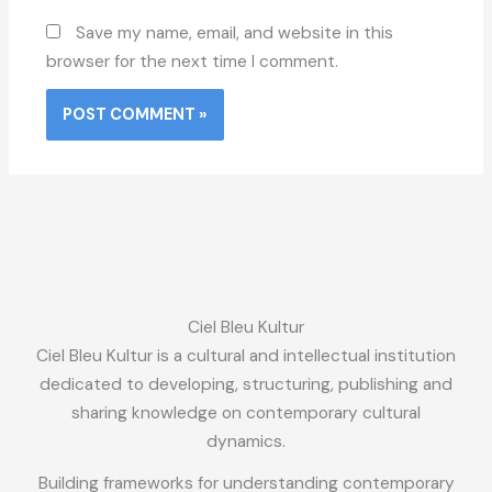
Save my name, email, and website in this
browser for the next time I comment.
Ciel Bleu Kultur
Ciel Bleu Kultur is a cultural and intellectual institution
dedicated to developing, structuring, publishing and
sharing knowledge on contemporary cultural
dynamics.
Building frameworks for understanding contemporary