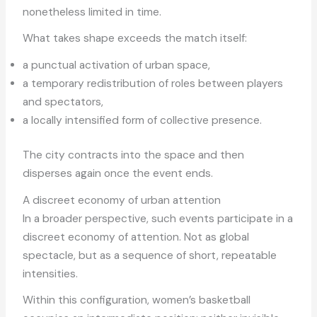
nonetheless limited in time.
What takes shape exceeds the match itself:
a punctual activation of urban space,
a temporary redistribution of roles between players
and spectators,
a locally intensified form of collective presence.
The city contracts into the space and then
disperses again once the event ends.
A discreet economy of urban attention
In a broader perspective, such events participate in a
discreet economy of attention. Not as global
spectacle, but as a sequence of short, repeatable
intensities.
Within this configuration, women’s basketball